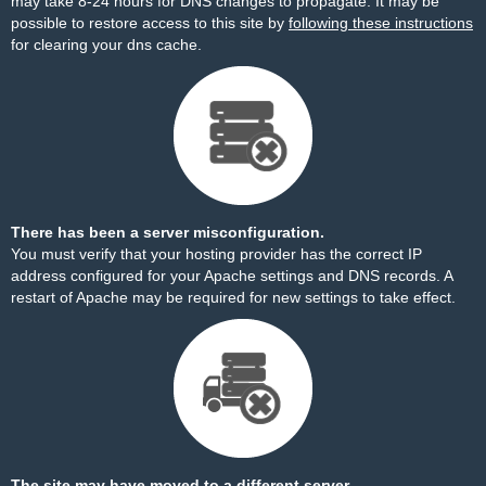
may take 8-24 hours for DNS changes to propagate. It may be
possible to restore access to this site by
following these instructions
for clearing your dns cache.
There has been a server misconfiguration.
You must verify that your hosting provider has the correct IP
address configured for your Apache settings and DNS records. A
restart of Apache may be required for new settings to take effect.
The site may have moved to a different server.