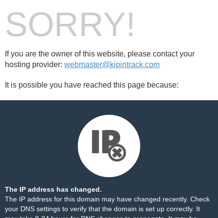
SORRY!
If you are the owner of this website, please contact your
hosting provider:
webmaster@kipintrack.com
It is possible you have reached this page because:
The IP address has changed.
The IP address for this domain may have changed recently. Check
your DNS settings to verify that the domain is set up correctly. It